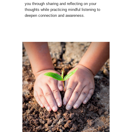
you through sharing and reflecting on your
thoughts while practicing mindful listening to
deepen connection and awareness.