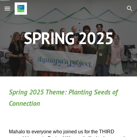
Skip to main content
Skip to navigation
SPRING 2025
Spring 2025 Theme:
Planting Seeds of
Connection
Mahalo to everyone who joined us for the THIRD