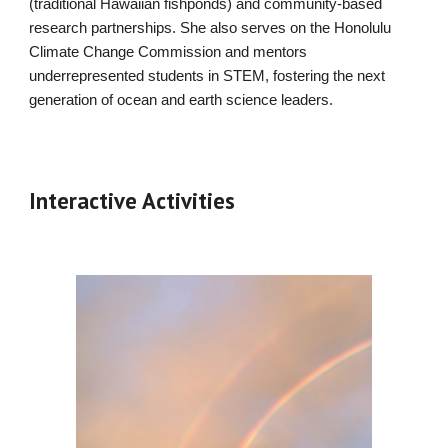
(traditional Hawaiian fishponds) and community-based
research partnerships. She also serves on the Honolulu
Climate Change Commission and mentors
underrepresented students in STEM, fostering the next
generation of ocean and earth science leaders.
Interactive Activities