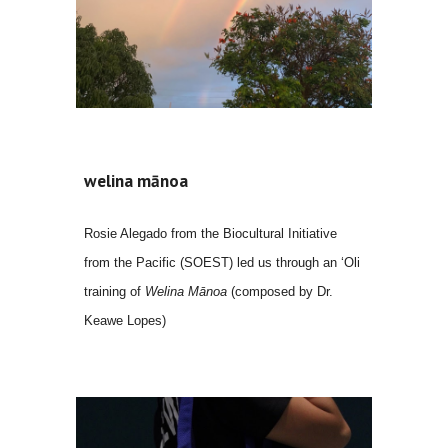
welina mānoa
Rosie Alegado
from
the Biocultural Initiative
from the Pacific (SOEST) led us through a
n
ʻ
O
li
training of
Welina Mānoa
(
composed by Dr.
Keawe Lopes)