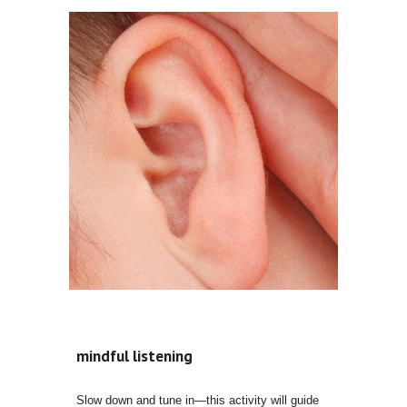
mindful listening
Slow down and tune in—this activity will guide