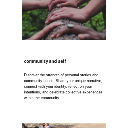
community and self
Discover the strength of personal stories and
community bonds. Share your unique narrative,
connect with your identity, reflect on your
intentions, and celebrate collective experiences
within the community.