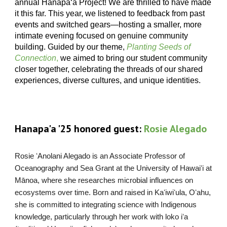
annual Hanapaʻa Project! We are thrilled to have made
it this far. This year, we listened to feedback from past
events and switched gears—hosting a smaller, more
intimate evening focused on genuine community
building. Guided by our theme,
Planting Seeds of
Connection
,
we aimed to bring our student community
closer together, celebrating the threads of our shared
experiences, diverse cultures, and unique identities.
H
anapa'a '25 honored guest:
Rosie Alegado
Rosie ʻAnolani Alegado is an Associate Professor of
Oceanography and Sea Grant at the University of Hawaiʻi at
Mānoa, where she researches microbial influences on
ecosystems over time. Born and raised in Kaʻiwiʻula, Oʻahu,
she is committed to integrating science with Indigenous
knowledge, particularly through her work with loko iʻa