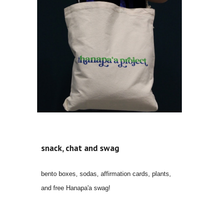
snack, chat and swag
bento boxes, sodas, affirmation cards, plants,
and free Hanapa'a swag!