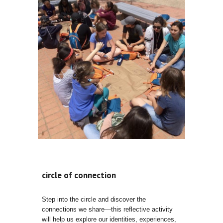
circle of connection
Step into the circle and discover the
connections we share—this reflective activity
will help us explore our identities, experiences,