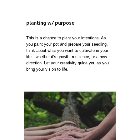
planting w/ purpose
This is a chance to plant your intentions
.
As
you paint your pot and prepare your seedling,
think about what you want to cultivate in your
life—whether it’s growth, resilience, or a new
direction. Let your creativity guide you as you
bring your vision to life.